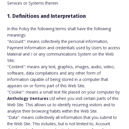
Services or Systems therein.
1. Definitions and Interpretation
In this Policy the following terms shall have the following
meanings:
"Account": means collectively the personal information,
Payment Information and credentials used by Users to access
Material and / or any communications System on the Web
Site;
"Content": means any text, graphics, images, audio, video,
software, data compilations and any other form of
information capable of being stored in a computer that
appears on or forms part of this Web Site;
"Cookie": means a small text file placed on your computer by
Anthology Ventures
Ltd when you visit certain parts of this
Web Site. This allows us to identify recurring visitors and to
analyse their browsing habits within the Web Site.
"Data": means collectively all information that you submit to
the Web Site. This includes, but is not limited to, Account