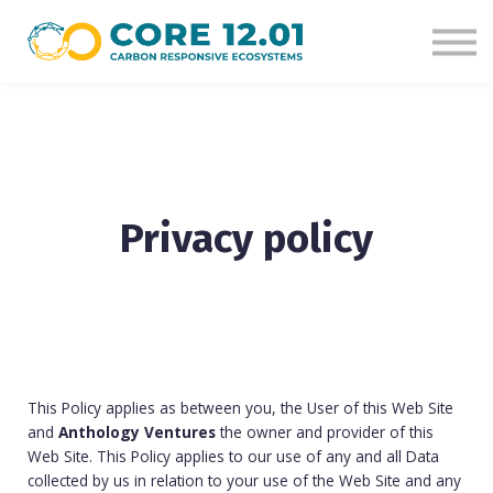
Courses
Sign in
Sign up
Privacy policy
This Policy applies as between you, the User of this Web Site
and
Anthology Ventures
the owner and provider of this
Web Site. This Policy applies to our use of any and all Data
collected by us in relation to your use of the Web Site and any